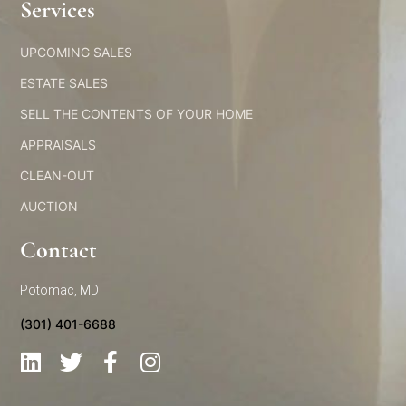
Services​
UPCOMING SALES
ESTATE SALES
SELL THE CONTENTS OF YOUR HOME
APPRAISALS
CLEAN-OUT
AUCTION
Contact
Potomac, MD
(301) 401-6688
L
T
F
I
i
w
a
n
n
i
c
s