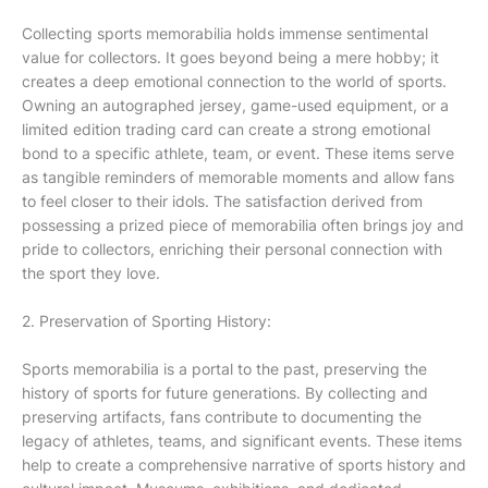
Collecting sports memorabilia holds immense sentimental
value for collectors. It goes beyond being a mere hobby; it
creates a deep emotional connection to the world of sports.
Owning an autographed jersey, game-used equipment, or a
limited edition trading card can create a strong emotional
bond to a specific athlete, team, or event. These items serve
as tangible reminders of memorable moments and allow fans
to feel closer to their idols. The satisfaction derived from
possessing a prized piece of memorabilia often brings joy and
pride to collectors, enriching their personal connection with
the sport they love.
2. Preservation of Sporting History:
Sports memorabilia is a portal to the past, preserving the
history of sports for future generations. By collecting and
preserving artifacts, fans contribute to documenting the
legacy of athletes, teams, and significant events. These items
help to create a comprehensive narrative of sports history and