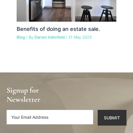
Benefits of doing an estate sale.
Blog
/ By
Darren Hahnfeld
/
31 May 2023
Signup for
Newsletter
SUBMIT
Alternative: