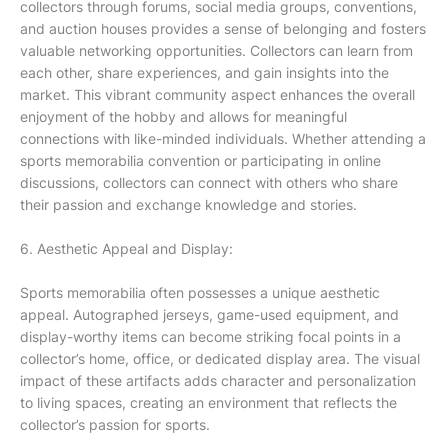
collectors through forums, social media groups, conventions,
and auction houses provides a sense of belonging and fosters
valuable networking opportunities. Collectors can learn from
each other, share experiences, and gain insights into the
market. This vibrant community aspect enhances the overall
enjoyment of the hobby and allows for meaningful
connections with like-minded individuals. Whether attending a
sports memorabilia convention or participating in online
discussions, collectors can connect with others who share
their passion and exchange knowledge and stories.
6. Aesthetic Appeal and Display:
Sports memorabilia often possesses a unique aesthetic
appeal. Autographed jerseys, game-used equipment, and
display-worthy items can become striking focal points in a
collector’s home, office, or dedicated display area. The visual
impact of these artifacts adds character and personalization
to living spaces, creating an environment that reflects the
collector’s passion for sports.