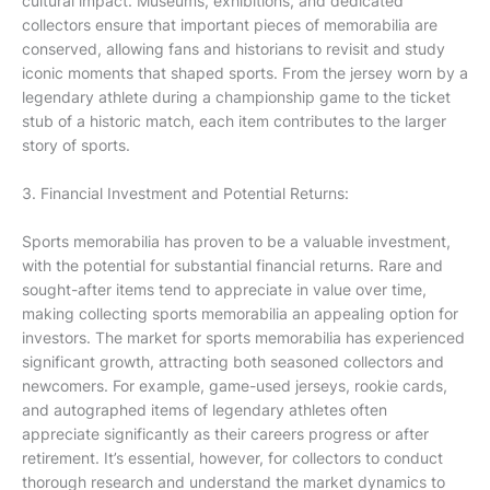
cultural impact. Museums, exhibitions, and dedicated
collectors ensure that important pieces of memorabilia are
conserved, allowing fans and historians to revisit and study
iconic moments that shaped sports. From the jersey worn by a
legendary athlete during a championship game to the ticket
stub of a historic match, each item contributes to the larger
story of sports.
3. Financial Investment and Potential Returns:
Sports memorabilia has proven to be a valuable investment,
with the potential for substantial financial returns. Rare and
sought-after items tend to appreciate in value over time,
making collecting sports memorabilia an appealing option for
investors. The market for sports memorabilia has experienced
significant growth, attracting both seasoned collectors and
newcomers. For example, game-used jerseys, rookie cards,
and autographed items of legendary athletes often
appreciate significantly as their careers progress or after
retirement. It’s essential, however, for collectors to conduct
thorough research and understand the market dynamics to