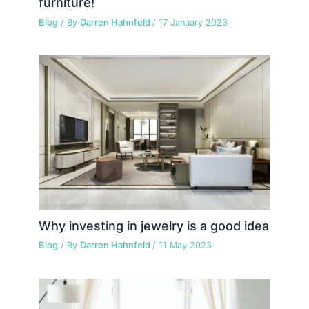
furniture!
Blog
/ By
Darren Hahnfeld
/
17 January 2023
Why investing in jewelry is a good idea
Blog
/ By
Darren Hahnfeld
/
11 May 2023