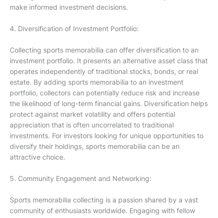
make informed investment decisions.
4. Diversification of Investment Portfolio:
Collecting sports memorabilia can offer diversification to an
investment portfolio. It presents an alternative asset class that
operates independently of traditional stocks, bonds, or real
estate. By adding sports memorabilia to an investment
portfolio, collectors can potentially reduce risk and increase
the likelihood of long-term financial gains. Diversification helps
protect against market volatility and offers potential
appreciation that is often uncorrelated to traditional
investments. For investors looking for unique opportunities to
diversify their holdings, sports memorabilia can be an
attractive choice.
5. Community Engagement and Networking:
Sports memorabilia collecting is a passion shared by a vast
community of enthusiasts worldwide. Engaging with fellow