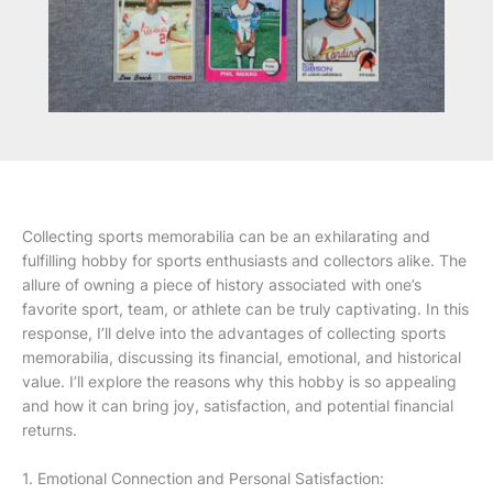
Collecting sports memorabilia can be an exhilarating and
fulfilling hobby for sports enthusiasts and collectors alike. The
allure of owning a piece of history associated with one’s
favorite sport, team, or athlete can be truly captivating. In this
response, I’ll delve into the advantages of collecting sports
memorabilia, discussing its financial, emotional, and historical
value. I’ll explore the reasons why this hobby is so appealing
and how it can bring joy, satisfaction, and potential financial
returns.
1. Emotional Connection and Personal Satisfaction: