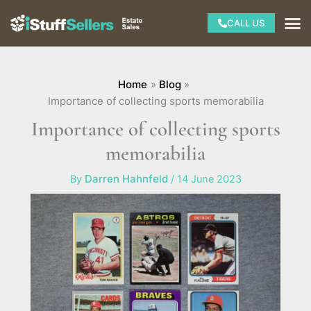
Skip
M
CALL US
to
content
Home
Blog
Importance of collecting sports memorabilia
Importance of collecting sports
memorabilia
By
Darren Hahnfeld
/
14 June 2023