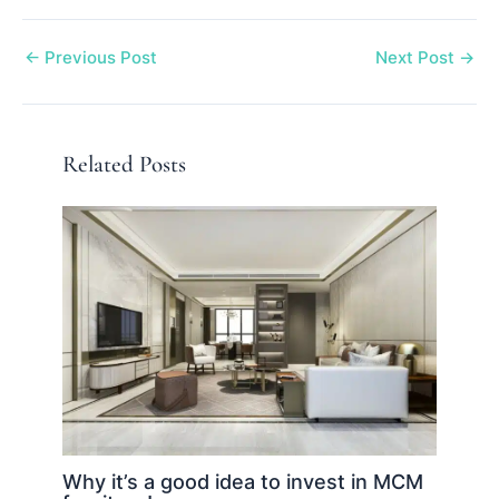
←
Previous Post
Next Post
→
Related Posts
Why it’s a good idea to invest in MCM