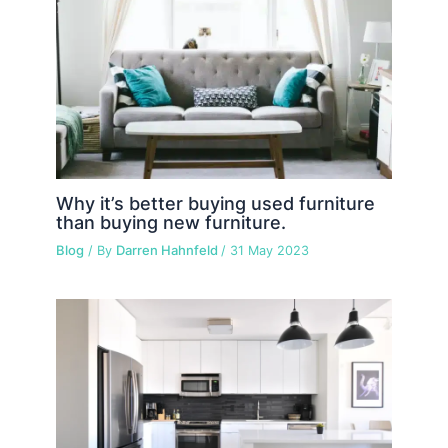
Why it’s better buying used furniture
than buying new furniture.
Blog
/ By
Darren Hahnfeld
/
31 May 2023