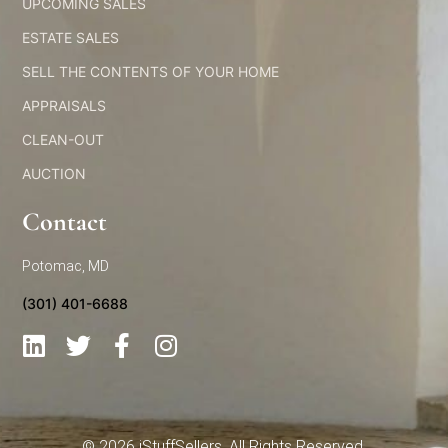
UPCOMING SALES
ESTATE SALES
SELL THE CONTENTS OF YOUR HOME
APPRAISALS
CLEAN-OUT
AUCTION
Contact
Potomac, MD
(301) 401-6688
L
T
F
I
i
w
a
n
n
i
c
s
k
t
e
t
e
t
b
a
© 2026 iStuffSellers. All Rights Reserved.