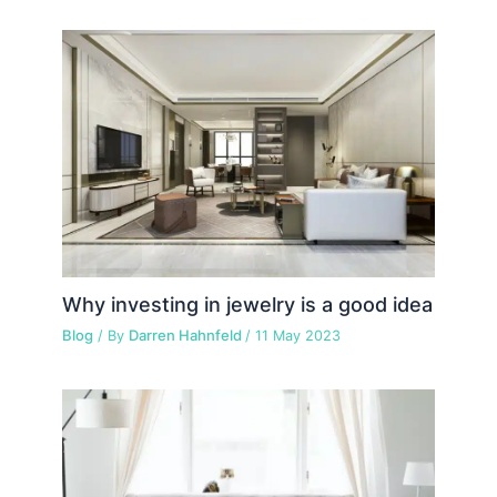
Why investing in jewelry is a good idea
Blog
/ By
Darren Hahnfeld
/
11 May 2023