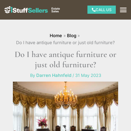
Skip
M
CALL US
to
content
Home
Blog
Do I have antique furniture or just old furniture?
Do I have antique furniture or
just old furniture?
By
Darren Hahnfeld
/
31 May 2023