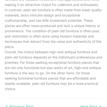
making it an attractive choice for collectors and enthusiasts.
In contrast, plain old furniture is often made from lower quality
materials, lacks intricate design and exceptional
craftsmanship, and has little investment potential. These
pieces are often mass-produced and lack a unique history or
provenance. The condition of plain old furniture is often poor,
and restoration is often done using modern materials and
techniques that detract from the value and authenticity of the
piece.
Overall, the choice between high-end antique furniture and
plain old furniture depends on the individual’s preferences and
priorities. For those seeking exceptional furniture pieces that
are not only functional but also works of art, high-end antique
furniture is the way to go. On the other hand, for those
seeking functional furniture pieces that are affordable and
readily available, plain old furniture may be a more practical
choice.
←
Previous Post
Next Post
→