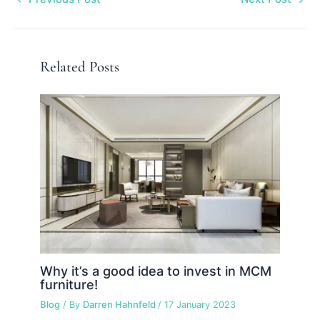
Related Posts
Why it’s a good idea to invest in MCM
furniture!
Blog
/ By
Darren Hahnfeld
/
17 January 2023