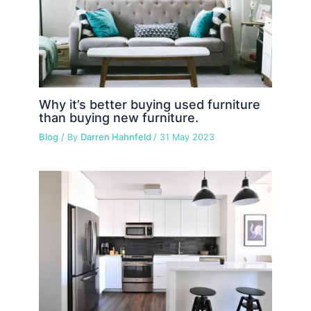
Why it’s better buying used furniture
than buying new furniture.
Blog
/ By
Darren Hahnfeld
/
31 May 2023