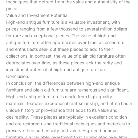
techniques that detract from the value and authenticity of the
piece.
Value and Investment Potential:
High-end antique furniture is a valuable investment, with
prices ranging from a few thousand to several million dollars
for rare and exceptional pieces. The value of high-end
antique furniture often appreciates over time, as collectors
and enthusiasts seek out these pieces to add to their
collections. In contrast, the value of plain old furniture often
depreciates over time, as these pieces lack the rarity and
investment potential of high-end antique furniture.
Conclusion:
In conclusion, the differences between high-end antique
furniture and plain old furniture are numerous and significant.
High-end antique furniture is made from high-quality
materials, features exceptional craftsmanship, and often has a
unique history or provenance that adds to its value and
desirability. These pieces are typically in excellent condition
and are restored using traditional techniques and materials to
preserve their authenticity and value. High-end antique
furniture is a valuable investment that appreciates over time,