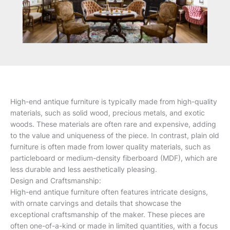
High-end antique furniture is typically made from high-quality
materials, such as solid wood, precious metals, and exotic
woods. These materials are often rare and expensive, adding
to the value and uniqueness of the piece. In contrast, plain old
furniture is often made from lower quality materials, such as
particleboard or medium-density fiberboard (MDF), which are
less durable and less aesthetically pleasing.
Design and Craftsmanship:
High-end antique furniture often features intricate designs,
with ornate carvings and details that showcase the
exceptional craftsmanship of the maker. These pieces are
often one-of-a-kind or made in limited quantities, with a focus