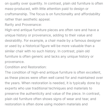
on quality over quantity. In contrast, plain old furniture is often
mass-produced, with little attention paid to design or
craftsmanship. The focus is on functionality and affordability
rather than aesthetic appeal.
Rarity and Provenance:
High-end antique furniture pieces are often rare and have a
unique history or provenance, adding to their value and
desirability. For example, a chair made by a famous designer
or used by a historical figure will be more valuable than a
similar chair with no such history. In contrast, plain old
furniture is often generic and lacks any unique history or
provenance.
Condition and Restoration:
The condition of high-end antique furniture is often excellent,
as these pieces were often well cared for and maintained over
the years. When restoration is needed, it is typically done by
experts who use traditional techniques and materials to
preserve the authenticity and value of the piece. In contrast,
plain old furniture often shows signs of wear and tear, and
restoration is often done using modern materials and