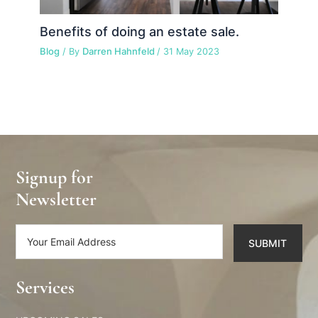
Benefits of doing an estate sale.
Blog
/ By
Darren Hahnfeld
/
31 May 2023
Signup for
Newsletter
SUBMIT
Alternative:
Services​