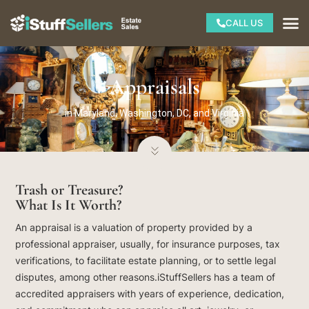
Skip
M
CALL US
to
content
Appraisals
in Maryland, Washington, DC, and Virginia
Trash or Treasure?
What Is It Worth?
An appraisal is a valuation of property provided by a
professional appraiser, usually, for insurance purposes, tax
verifications, to facilitate estate planning, or to settle legal
disputes, among other reasons.iStuffSellers has a team of
accredited appraisers with years of experience, dedication,