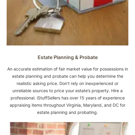
Estate Planning & Probate
An accurate estimation of fair market value for possessions in
estate planning and probate can help you determine the
realistic asking price. Don’t rely on inexperienced or
unreliable sources to price your estate’s property. Hire a
professional. iStuffSellers has over 15 years of experience
appraising items throughout Virginia, Maryland, and DC for
estate planning and probating.