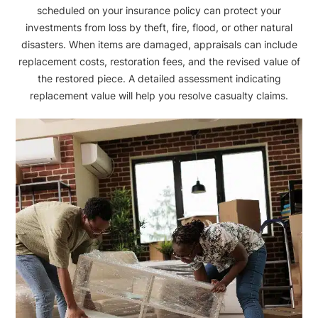
scheduled on your insurance policy can protect your
investments from loss by theft, fire, flood, or other natural
disasters. When items are damaged, appraisals can include
replacement costs, restoration fees, and the revised value of
the restored piece. A detailed assessment indicating
replacement value will help you resolve casualty claims.