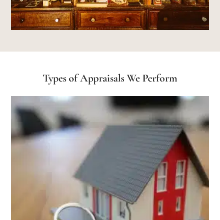
Types of Appraisals We Perform