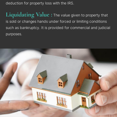
deduction for property loss with the IRS.
Liquidating Value :
The value given to property that
is sold or changes hands under forced or limiting conditions
such as bankruptcy. It is provided for commercial and judicial
purposes.