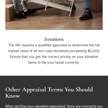
Donations
The IRS requires a qualified appraisal to determine the fair
market value of all non-cash donations exceeding $5,000.
Ensure that you get the correct pricing on your donation
items to file your taxes correctly.
Other Appraisal Terms You Should
Know
When getting your valuables appraised, there are concepts you