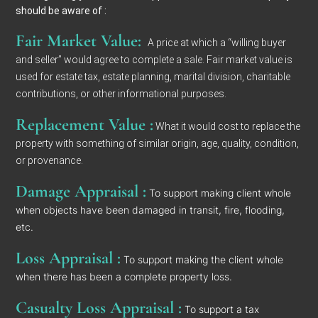
should be aware of :
Fair Market Value:
A price at which a “willing buyer
and seller” would agree to complete a sale. Fair market value is
used for estate tax, estate planning, marital division, charitable
contributions, or other informational purposes.
Replacement Value :
What it would cost to replace the
property with something of similar origin, age, quality, condition,
or provenance.
Damage Appraisal :
To support making client whole
when objects have been damaged in transit, fire, flooding,
etc.
Loss Appraisal :
To support making the client whole
when there has been a complete property loss.
Casualty Loss Appraisal :
To support a tax