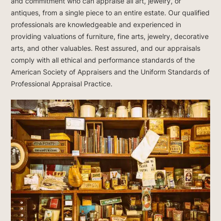
and commitment who can appraise all art, jewelry, or
antiques, from a single piece to an entire estate. Our qualified
professionals are knowledgeable and experienced in
providing valuations of furniture, fine arts, jewelry, decorative
arts, and other valuables. Rest assured, and our appraisals
comply with all ethical and performance standards of the
American Society of Appraisers and the Uniform Standards of
Professional Appraisal Practice.