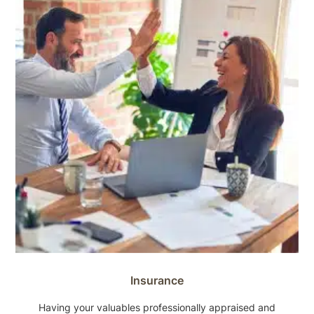
Insurance
Having your valuables professionally appraised and