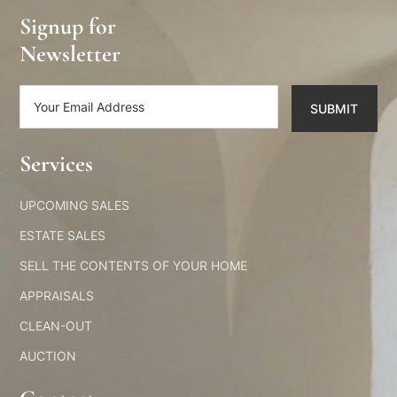
Signup for
Newsletter
SUBMIT
Alternative:
Services​
UPCOMING SALES
ESTATE SALES
SELL THE CONTENTS OF YOUR HOME
APPRAISALS
CLEAN-OUT
AUCTION