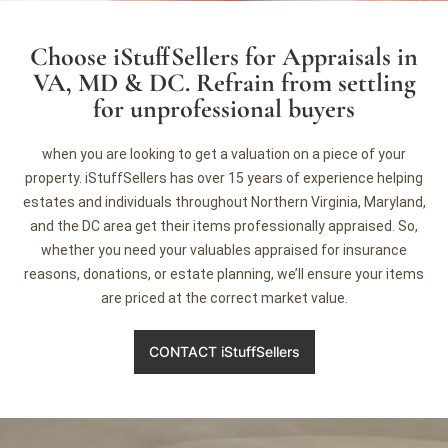
Choose iStuffSellers for Appraisals in
VA, MD & DC. Refrain from settling
for unprofessional buyers
when you are looking to get a valuation on a piece of your
property. iStuffSellers has over 15 years of experience helping
estates and individuals throughout Northern Virginia, Maryland,
and the DC area get their items professionally appraised. So,
whether you need your valuables appraised for insurance
reasons, donations, or estate planning, we’ll ensure your items
are priced at the correct market value.
CONTACT iStuffSellers