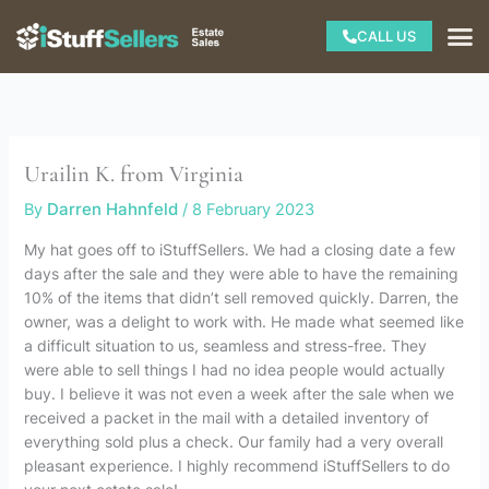
Skip
M
CALL US
to
content
Urailin K. from Virginia
By
Darren Hahnfeld
/
8 February 2023
My hat goes off to iStuffSellers. We had a closing date a few
days after the sale and they were able to have the remaining
10% of the items that didn’t sell removed quickly. Darren, the
owner, was a delight to work with. He made what seemed like
a difficult situation to us, seamless and stress-free. They
were able to sell things I had no idea people would actually
buy. I believe it was not even a week after the sale when we
received a packet in the mail with a detailed inventory of
everything sold plus a check. Our family had a very overall
pleasant experience. I highly recommend iStuffSellers to do