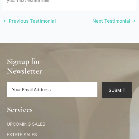
your next estate sale!
←
Previous Testimonial
Next Testimonial
→
Signup for
Newsletter
SUBMIT
Alternative:
Services​
UPCOMING SALES
ESTATE SALES